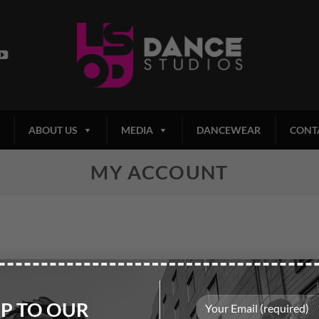
ABOUT US
MEDIA
DANCEWEAR
CONT
MY ACCOUNT
UP TO OUR