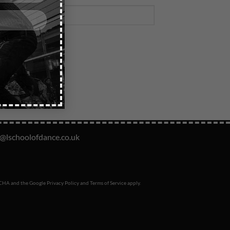
o@lschoolofdance.co.uk
PTCHA and the Google
Privacy Policy
and
Terms of Service
apply.