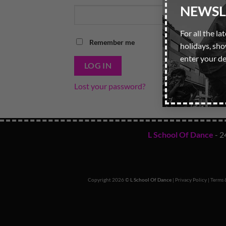
NEWSL
For all the la
Remember me
holidays, sh
enter your de
LOG IN
Lost your password?
L School Of Dance
- 2
Copyright 2026 ©
L School Of Dance
|
Privacy Policy
|
Terms 