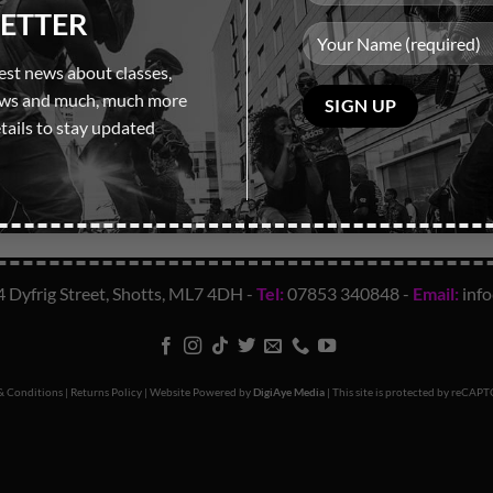
ETTER
test news about classes,
Please
ows and much, much more
leave
tails to stay updated
this
field
empty.
4 Dyfrig Street, Shotts, ML7 4DH -
Tel:
07853 340848
-
Email:
inf
& Conditions
|
Returns Policy
| Website Powered by
DigiAye Media
| This site is protected by reCA