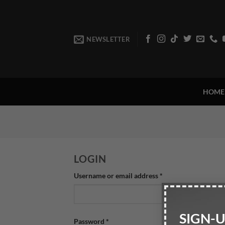
Skip
to
content
NEWSLETTER
HOME
LOGIN
Required
Username or email address
*
SIGN-
Required
Password
*