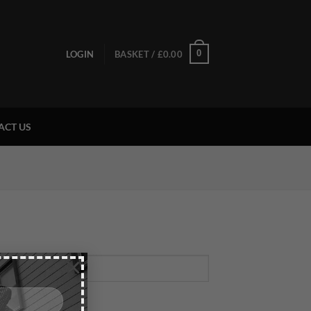
0
LOGIN
BASKET /
£
0.00
ACT US
×