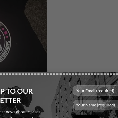
UP TO OUR
ETTER
test news about classes,
Please