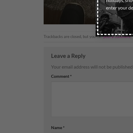
holidays, sh
enter your de
Trackbacks are closed, but you can
post a comment
.
Leave a Reply
Your email address will not be published
Comment
*
Name
*