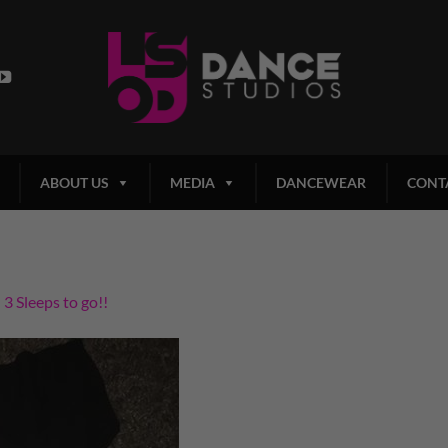
ABOUT US
MEDIA
DANCEWEAR
CONT
n
3 Sleeps to go!!