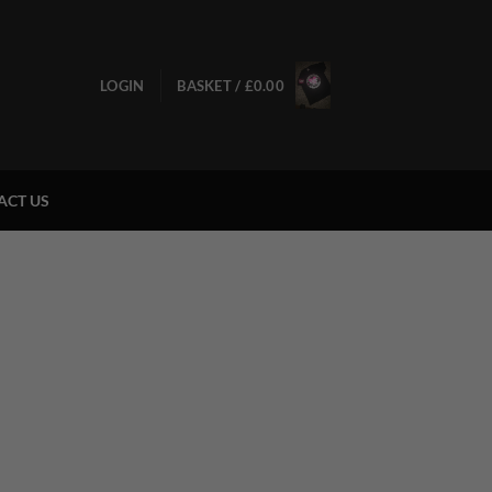
LOGIN
BASKET /
£
0.00
ACT US