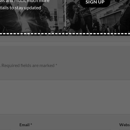
ows and much, much more
leave
tails to stay updated
this
field
empty.
.
Required fields are marked
*
Email
*
Websi