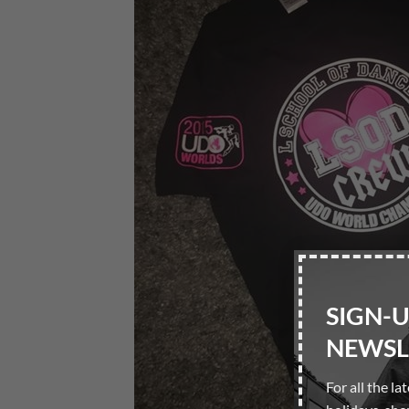
SIGN-
NEWSL
For all the la