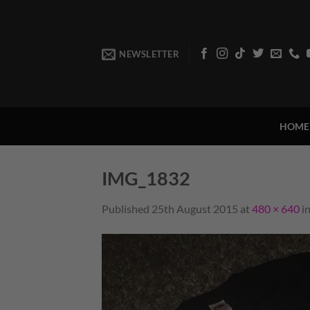
Skip
to
content
NEWSLETTER
HOME
IMG_1832
Published
25th August 2015
at
480 × 640
i