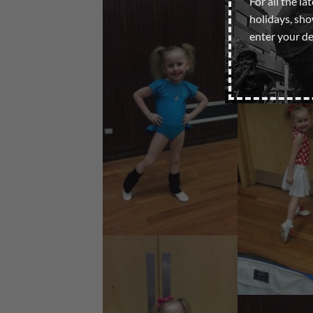
For all the la
holidays, sh
enter your de