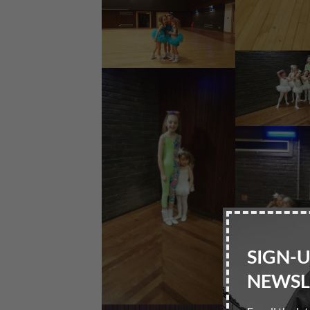
SIGN-
NEWSL