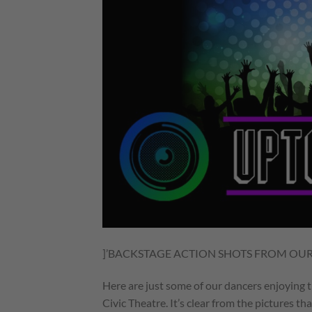
]’BACKSTAGE ACTION SHOTS FROM OU
Here are just some of our dancers enjoying
Civic Theatre. It’s clear from the pictures th