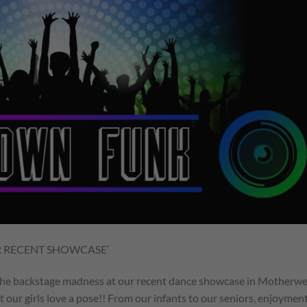
R RECENT SHOWCASE’
 the backstage madness at our recent dance showcase in Motherwe
at our girls love a pose!! From our infants to our seniors, enjoymen