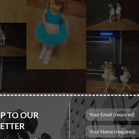
UP TO OUR
ETTER