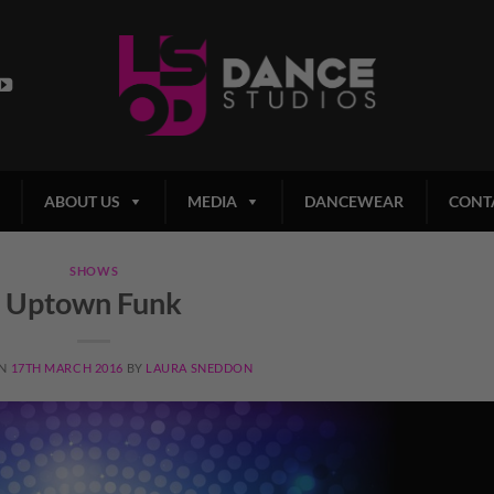
ABOUT US
MEDIA
DANCEWEAR
CONT
SHOWS
Uptown Funk
ON
17TH MARCH 2016
BY
LAURA SNEDDON