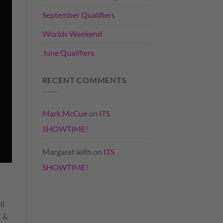
September Qualifiers
Worlds Weekend
June Qualifiers
RECENT COMMENTS
Mark McCue
on
ITS
SHOWTIME!
Margaret leith
on
ITS
SHOWTIME!
ll
t &