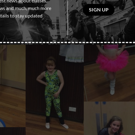
test news about classes,
Please
ows and much, much more
leave
tails to stay updated
this
field
empty.