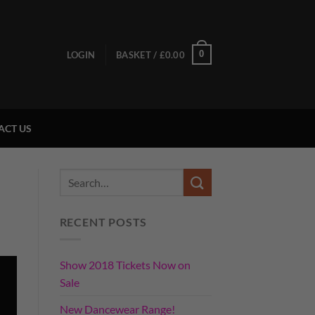
0
LOGIN
BASKET /
£
0.00
ACT US
RECENT POSTS
Show 2018 Tickets Now on
Sale
New Dancewear Range!