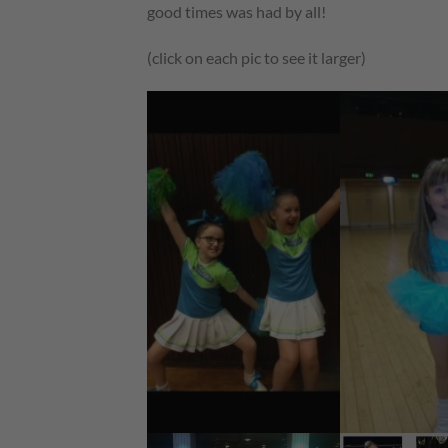
good times was had by all!
(click on each pic to see it larger)