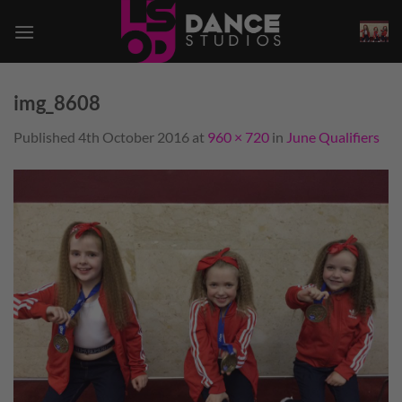
Skip
to
content
img_8608
Published
4th October 2016
at
960 × 720
in
June Qualifiers