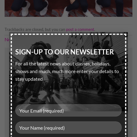
Trackbacks are closed, but you can
post a comment
.
×
Next
→
SIGN-UP TO OUR NEWSLETTER
Leave a Reply
For all the latest news about classes, holidays,
Your email address will not be published.
Required
shows and much, much more enter your details to
fields are marked
*
stay updated
Comment
*