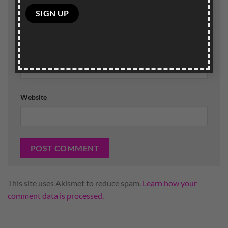
Name
*
Please
leave
this
field
Email
*
empty.
Website
This site uses Akismet to reduce spam.
Learn how your
comment data is processed.