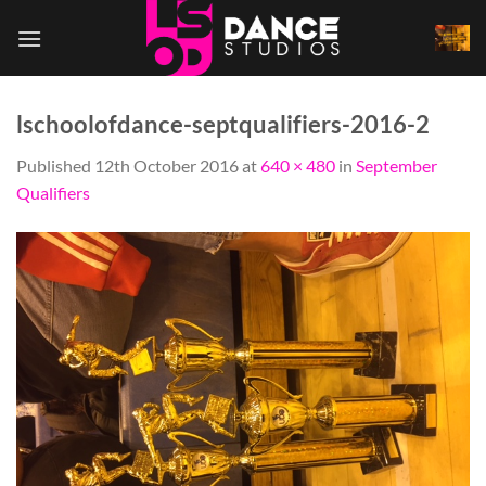
Skip
to
content
lschoolofdance-septqualifiers-2016-2
Published
12th October 2016
at
640 × 480
in
September
Qualifiers