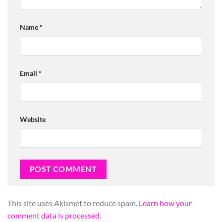
Name
*
Email
*
Website
This site uses Akismet to reduce spam.
Learn how your
comment data is processed.