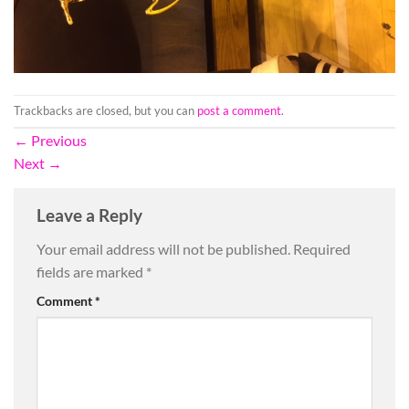
Trackbacks are closed, but you can
post a comment
.
←
Previous
Next
→
Leave a Reply
Your email address will not be published.
Required
fields are marked
*
Comment
*