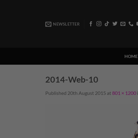
Skip
to
content
NEWSLETTER
HOME
2014-Web-10
Published
20th August 2015
at
801 × 1200