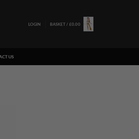
LOGIN
BASKET /
£
0.00
ACT US