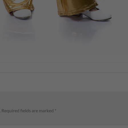
.
Required fields are marked
*