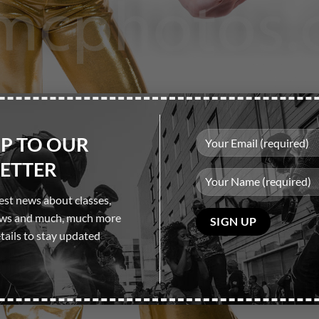
UP TO OUR
ETTER
test news about classes,
Please
ows and much, much more
leave
tails to stay updated
this
field
empty.