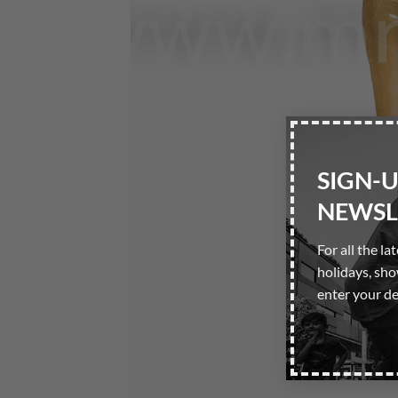
SIGN-
NEWSL
For all the la
holidays, sh
enter your de