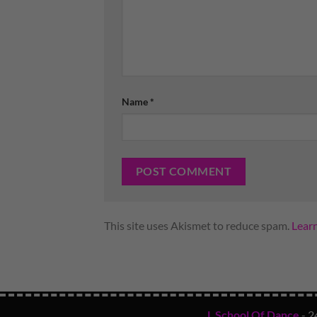
Name
*
This site uses Akismet to reduce spam.
Lear
L School Of Dance
- 2