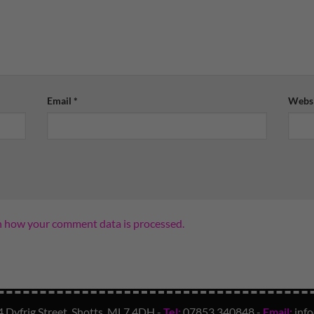
Email
*
Websi
n how your comment data is processed.
4 Dyfrig Street, Shotts, ML7 4DH -
Tel:
07853 340848
-
Email:
inf