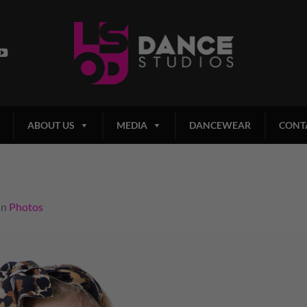
ABOUT US
MEDIA
DANCEWEAR
CONT
in
Photos