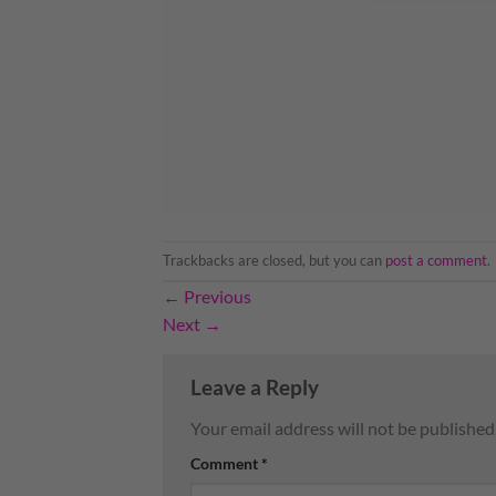
Trackbacks are closed, but you can
post a comment
.
←
Previous
Next
→
Leave a Reply
Your email address will not be published
Comment
*