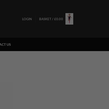
LOGIN
BASKET /
£
0.00
ACT US