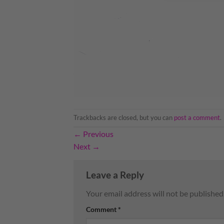
Trackbacks are closed, but you can
post a comment
.
←
Previous
Next
→
Leave a Reply
Your email address will not be published
Comment
*