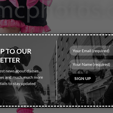
UP TO OUR
ETTER
test news about classes,
Please
ows and much, much more
leave
tails to stay updated
this
field
empty.