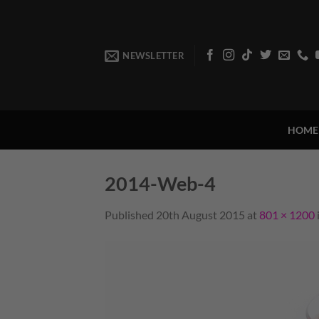
Skip
to
content
NEWSLETTER
HOME
2014-Web-4
Published
20th August 2015
at
801 × 1200