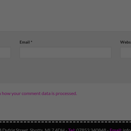
Email
*
Websi
n how your comment data is processed.
4 Dyfrig Street, Shotts, ML7 4DH -
Tel:
07853 340848
-
Email:
inf