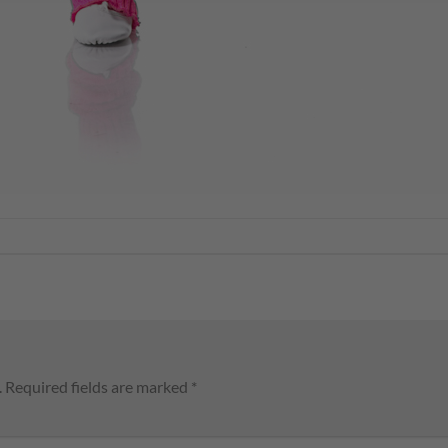
.
Required fields are marked
*