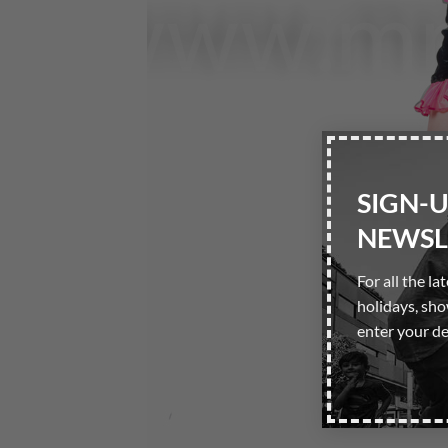
SIGN-
NEWSL
For all the la
holidays, sh
enter your de