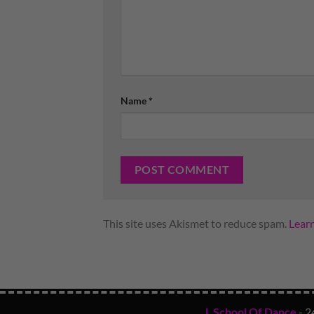
Name
*
This site uses Akismet to reduce spam.
Lear
L School Of Dance
- 2