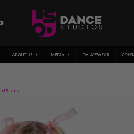
ABOUT US
MEDIA
DANCEWEAR
CONT
in
Photos