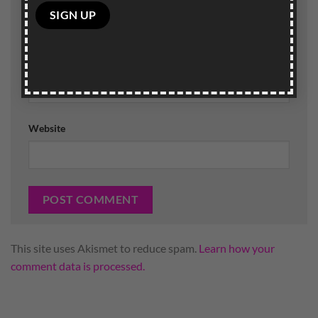
Please
leave
this
field
Email
*
empty.
Website
This site uses Akismet to reduce spam.
Learn how your
comment data is processed.