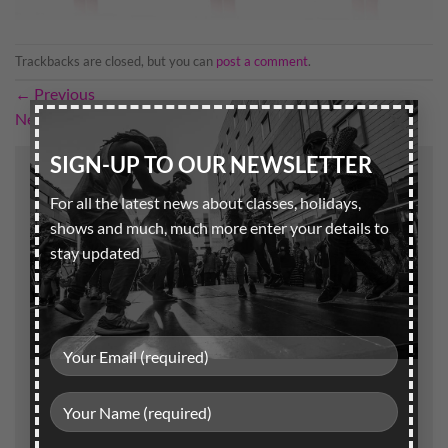
Trackbacks are closed, but you can
post a comment
.
←
Previous
×
Next
→
SIGN-UP TO OUR NEWSLETTER
Leave a Reply
For all the latest news about classes, holidays,
Your email address will not be published.
Required
shows and much, much more enter your details to
fields are marked
*
stay updated
Comment
*
Name
*