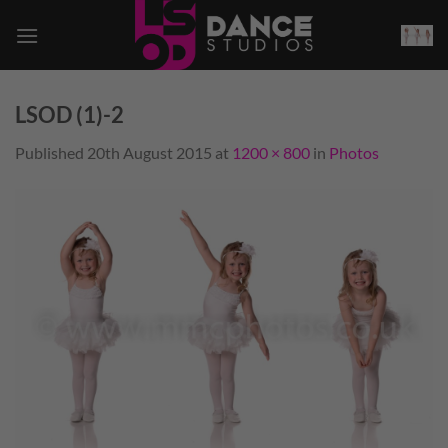
Skip
to
content
LSOD (1)-2
Published
20th August 2015
at
1200 × 800
in
Photos