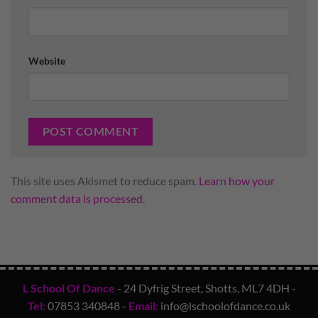
Website
This site uses Akismet to reduce spam.
Learn how your
comment data is processed.
L School Of Dance
- 24 Dyfrig Street, Shotts, ML7 4DH -
Tel:
07853 340848
-
Email:
info@lschoolofdance.co.uk