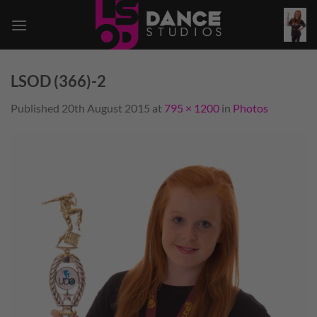
Skip
to
content
LSOD (366)-2
Published
20th August 2015
at
795 × 1200
in
Photos