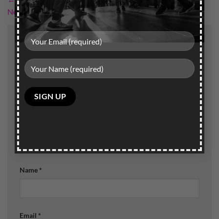
Next
→
Leave a Reply
Your email address will not be published.
Required
fields are marked
*
Comment
*
Please
leave
this
field
empty.
Name
*
Email
*