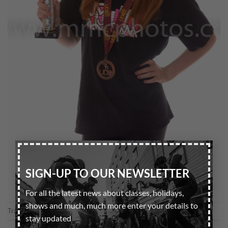
×
SIGN-UP TO OUR NEWSLETTER
For all the latest news about classes, holidays,
shows and much, much more enter your details to
Trackbacks are closed, but you can
post a comment
.
stay updated
←
Previous