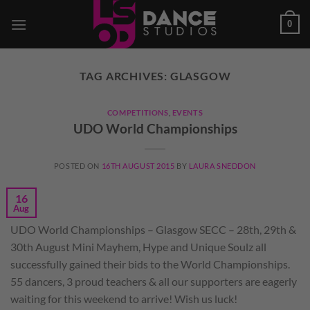
Skip
0
to
content
TAG ARCHIVES:
GLASGOW
COMPETITIONS
,
EVENTS
UDO World Championships
POSTED ON
16TH AUGUST 2015
BY
LAURA SNEDDON
16
Aug
UDO World Championships – Glasgow SECC – 28th, 29th &
30th August Mini Mayhem, Hype and Unique Soulz all
successfully gained their bids to the World Championships.
55 dancers, 3 proud teachers & all our supporters are eagerly
waiting for this weekend to arrive! Wish us luck!