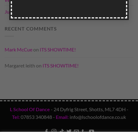
field
empty.
June Qualifiers
RECENT COMMENTS
Mark McCue
on
ITS SHOWTIME!
Margaret leith
on
ITS SHOWTIME!
L School Of Dance
- 24 Dyfrig Street, Shotts, ML7 4DH -
Tel:
07853 340848
-
Email:
info@lschoolofdance.co.uk