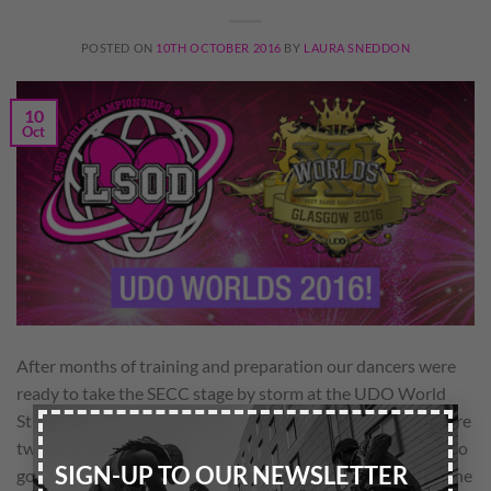
POSTED ON
10TH OCTOBER 2016
BY
LAURA SNEDDON
10
Oct
After months of training and preparation our dancers were
ready to take the SECC stage by storm at the UDO World
×
Street Dance Championships!! Remix and Unique soulz were
two of the top five teams in their categories to be selected to
SIGN-UP TO OUR NEWSLETTER
go straight through to Sunday’s grand final! And to top of the