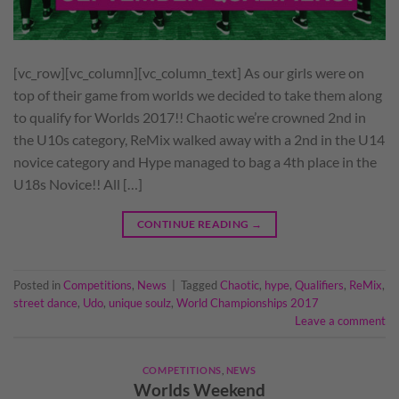
[vc_row][vc_column][vc_column_text] As our girls were on
top of their game from worlds we decided to take them along
to qualify for Worlds 2017!! Chaotic we’re crowned 2nd in
the U10s category, ReMix walked away with a 2nd in the U14
novice category and Hype managed to bag a 4th place in the
U18s Novice!! All […]
CONTINUE READING
→
Posted in
Competitions
,
News
|
Tagged
Chaotic
,
hype
,
Qualifiers
,
ReMix
,
street dance
,
Udo
,
unique soulz
,
World Championships 2017
Leave a comment
COMPETITIONS
,
NEWS
Worlds Weekend