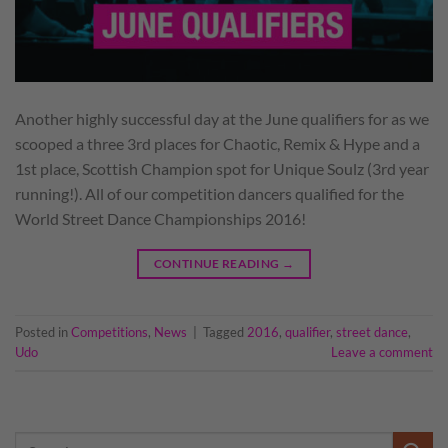
Another highly successful day at the June qualifiers for as we
scooped a three 3rd places for Chaotic, Remix & Hype and a
1st place, Scottish Champion spot for Unique Soulz (3rd year
running!). All of our competition dancers qualified for the
World Street Dance Championships 2016!
CONTINUE READING
→
Posted in
Competitions
,
News
|
Tagged
2016
,
qualifier
,
street dance
,
Udo
Leave a comment