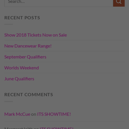
RECENT POSTS
Show 2018 Tickets Now on Sale
New Dancewear Range!
September Qualifiers
Worlds Weekend
June Qualifiers
RECENT COMMENTS
Mark McCue
on
ITS SHOWTIME!
Margaret leith
on
ITS SHOWTIME!