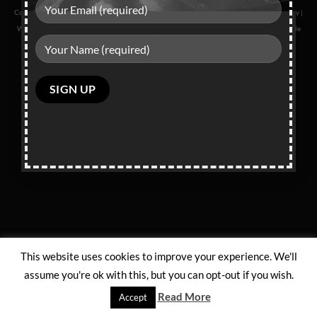
Copyright 2026 ©
L School Of Dance
|
Privacy Policy
|
Terms & Conditions
|
Returns Policy
|
Website Powered by
DigiAye Media
| This site is protected by reCAPTCHA and the Google
Privacy Policy
and
Terms of Service
apply.
Please
leave
this
field
empty.
This website uses cookies to improve your experience. We'll
assume you're ok with this, but you can opt-out if you wish.
Read More
Accept