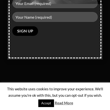
Privacy Policy
and
Terms of Service
apply.
Please
leave
this
field
empty.
This website uses cookies to improve your experience. We'll
assume you're ok with this, but you can opt-out if you wish.
Read More
Accept