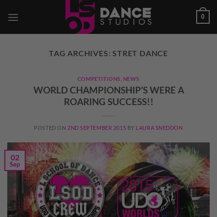
Skip
0
to
content
TAG ARCHIVES:
STRET DANCE
COMPETITIONS
,
NEWS
WORLD CHAMPIONSHIP’S WERE A
ROARING SUCCESS!!
POSTED ON
2ND SEPTEMBER 2015
BY
LAURA SNEDDON
02
Sep